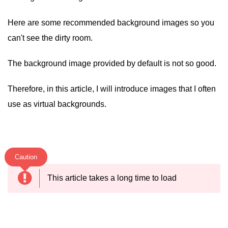
Here are some recommended background images so you
can't see the dirty room.
The background image provided by default is not so good.
Therefore, in this article, I will introduce images that I often
use as virtual backgrounds.
Caution
This article takes a long time to load