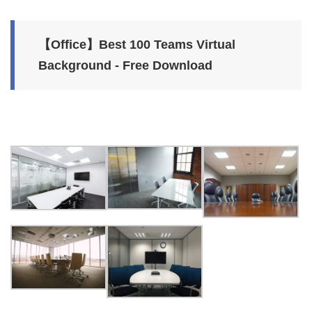
【Office】Best 100 Teams Virtual
Background - Free Download