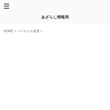
あざらし情報局
HOME
>
バーチャル背景
>