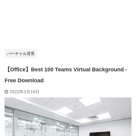
バーチャル背景
【Office】Best 100 Teams Virtual Background -
Free Download
2022年3月10日