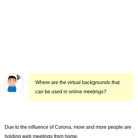
Where are the virtual backgrounds that
can be used in online meetings?
Due to the influence of Corona, more and more people are
holding web meetings from home.